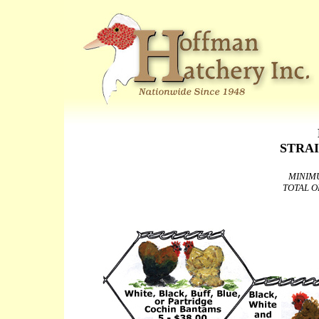
STRA
MINIM
TOTAL O