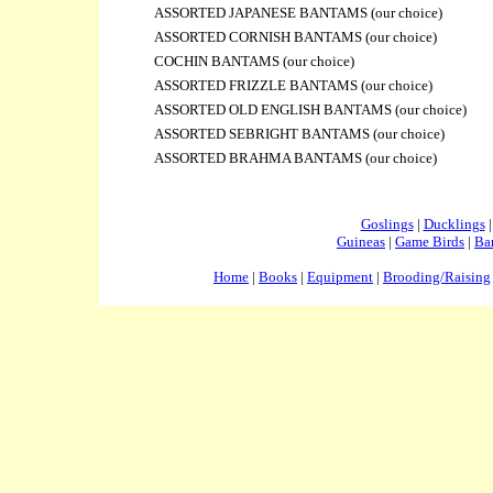
ASSORTED JAPANESE BANTAMS (
our choice)
ASSORTED CORNISH BANTAMS
(our choice)
COCHIN BANTAMS
(our choice)
ASSORTED FRIZZLE BANTAMS
(our choice)
ASSORTED OLD ENGLISH BANTAMS
(our choice)
ASSORTED SEBRIGHT BANTAMS
(our choice)
ASSORTED BRAHMA BANTAMS
(our choice)
Goslings
|
Ducklings
Guineas
|
Game Birds
|
Ba
Home
|
Books
|
Equipment
|
Brooding/Raising