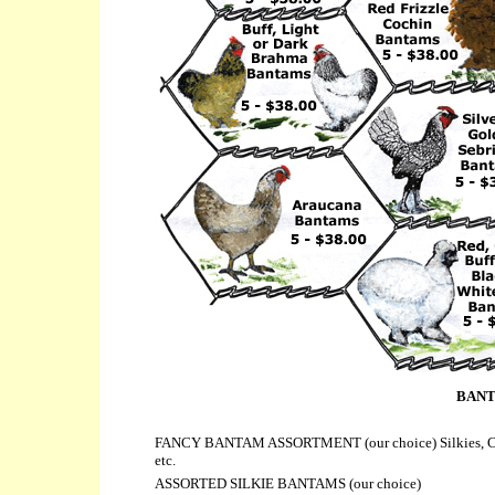
BANT
FANCY BANTAM ASSORTMENT (
our choice) Silkies, 
etc.
ASSORTED SILKIE BANTAMS (
our choice)