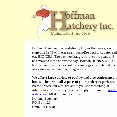
Hoffman Hatchery, Inc. (originally Blyler Hatchery), was
started in 1948 with one small Sears-Roebuck incubator and
one BIG IDEA! The business has grown over the years and
has evolved into the present day Hoffman Hatchery still a
family-run business. Several thousand eggs are hatched per
week during the main hatching season.
We offer a large variety of poultry and also equipment an
books to help with all aspects of your poultry experience.
Please browse our web site and if you see something of
interest (and we're sure you will), simply print out our
on-lin
order sheet
, fill it out and mail it to:
Hoffman Hatchery
P.O. Box 129
Gratz, PA 17030