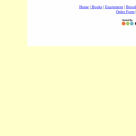
Home
|
Books
|
Equipment
|
Brood
Order Form